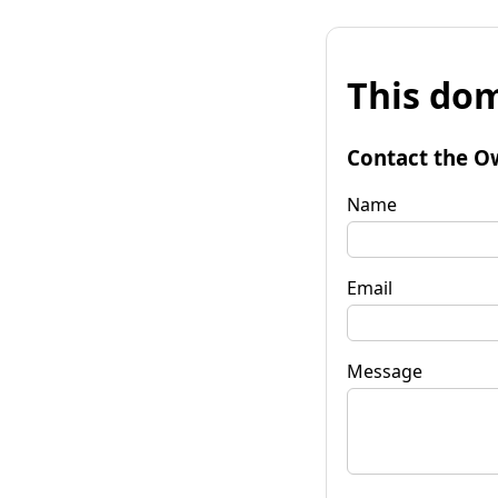
This dom
Contact the O
Name
Email
Message