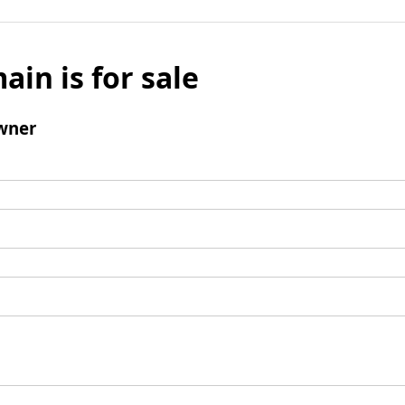
ain is for sale
wner