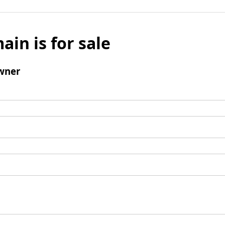
ain is for sale
wner