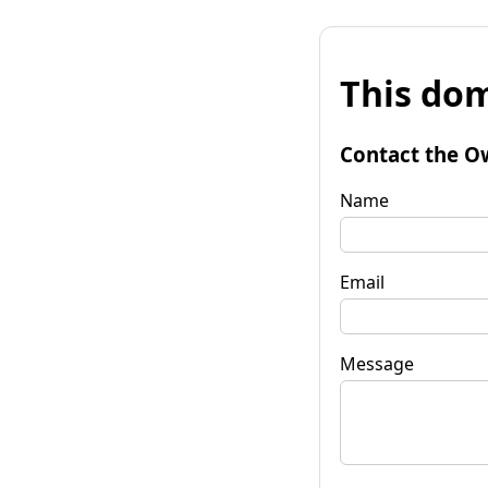
This dom
Contact the O
Name
Email
Message