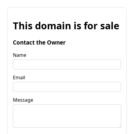
This domain is for sale
Contact the Owner
Name
Email
Message