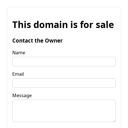
This domain is for sale
Contact the Owner
Name
Email
Message