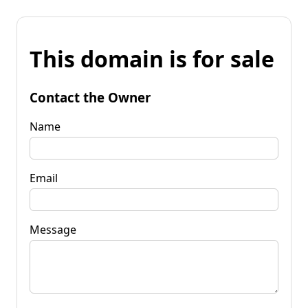
This domain is for sale
Contact the Owner
Name
Email
Message