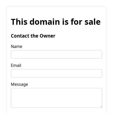
This domain is for sale
Contact the Owner
Name
Email
Message