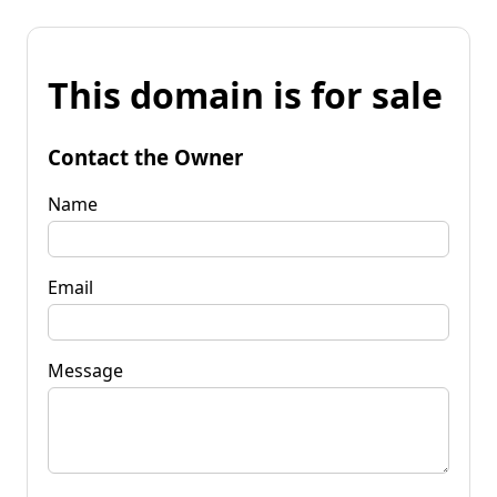
This domain is for sale
Contact the Owner
Name
Email
Message