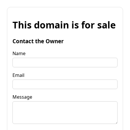
This domain is for sale
Contact the Owner
Name
Email
Message