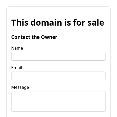
This domain is for sale
Contact the Owner
Name
Email
Message