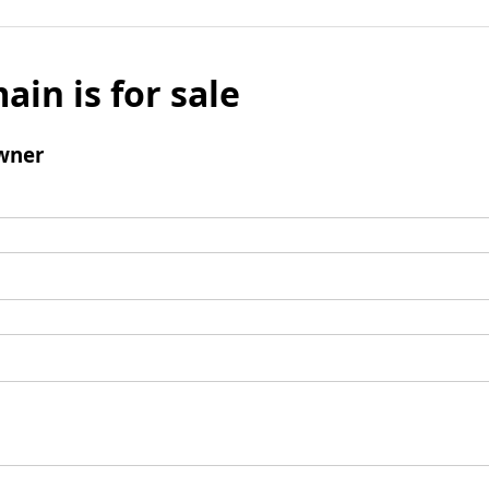
ain is for sale
wner