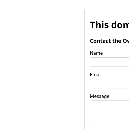
This dom
Contact the O
Name
Email
Message