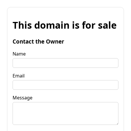
This domain is for sale
Contact the Owner
Name
Email
Message