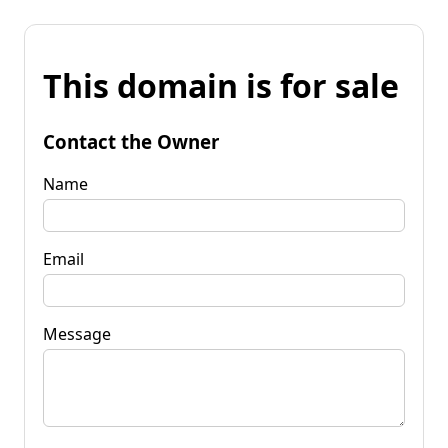
This domain is for sale
Contact the Owner
Name
Email
Message