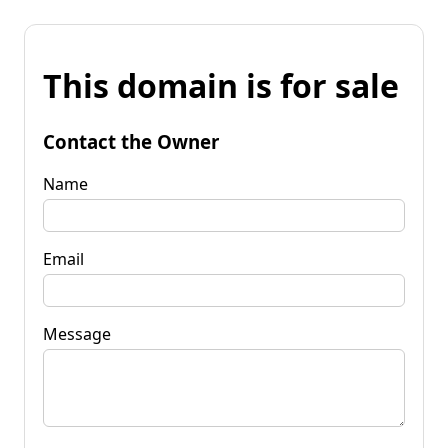
This domain is for sale
Contact the Owner
Name
Email
Message