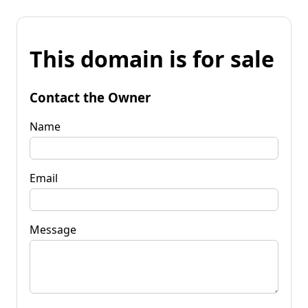
This domain is for sale
Contact the Owner
Name
Email
Message