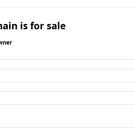
ain is for sale
wner