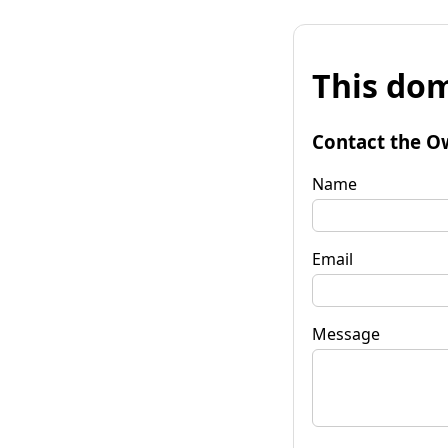
This dom
Contact the O
Name
Email
Message