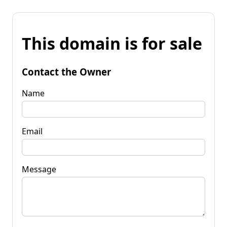
This domain is for sale
Contact the Owner
Name
Email
Message