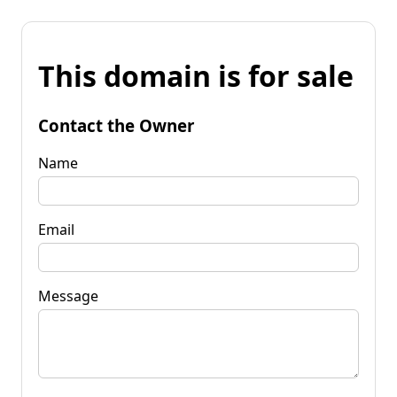
This domain is for sale
Contact the Owner
Name
Email
Message