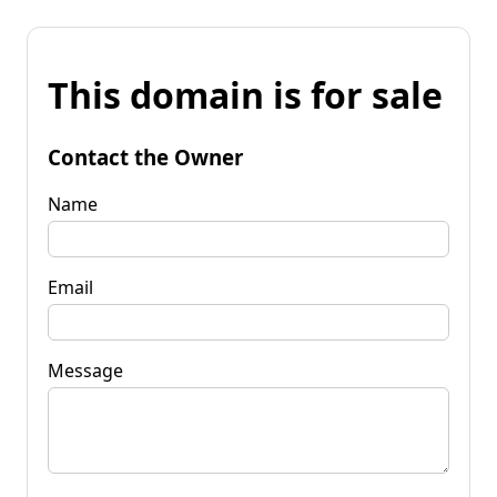
This domain is for sale
Contact the Owner
Name
Email
Message