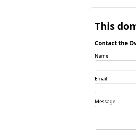
This dom
Contact the O
Name
Email
Message