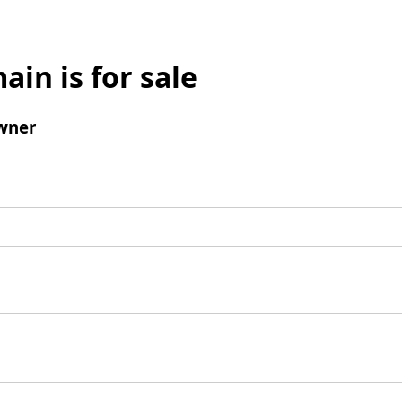
ain is for sale
wner