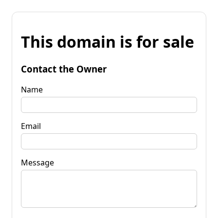
This domain is for sale
Contact the Owner
Name
Email
Message