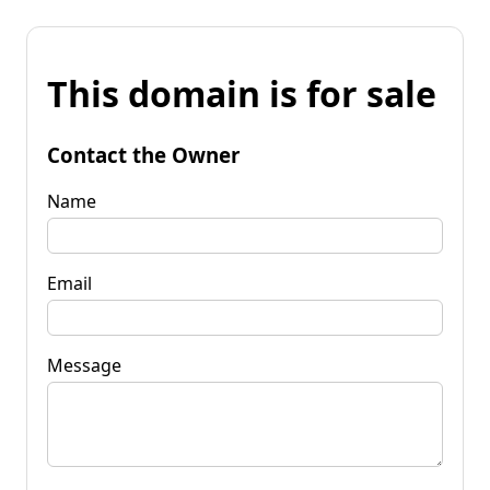
This domain is for sale
Contact the Owner
Name
Email
Message