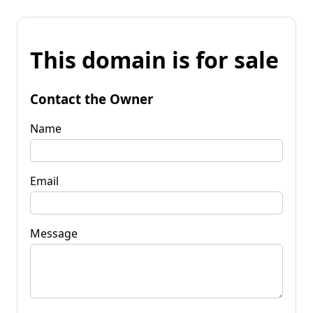
This domain is for sale
Contact the Owner
Name
Email
Message