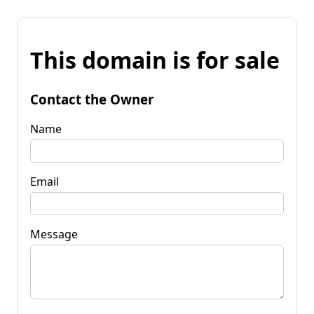
This domain is for sale
Contact the Owner
Name
Email
Message