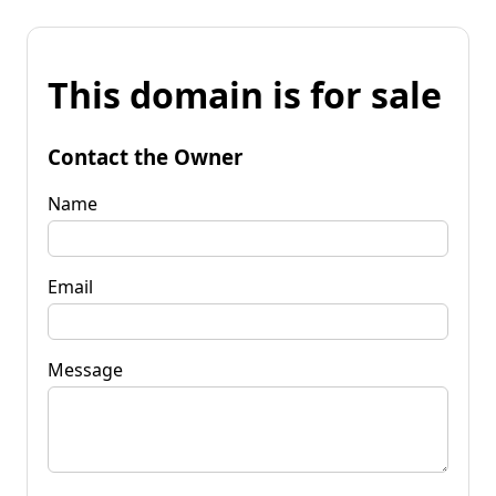
This domain is for sale
Contact the Owner
Name
Email
Message