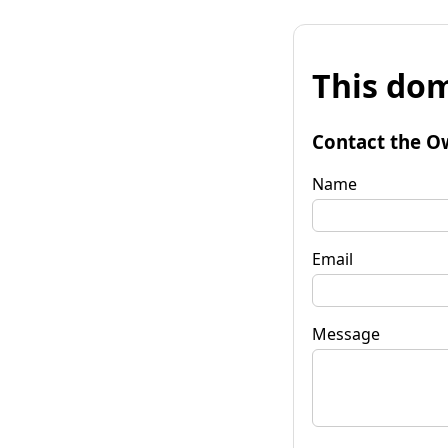
This dom
Contact the O
Name
Email
Message