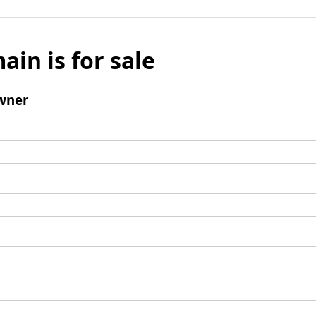
ain is for sale
wner