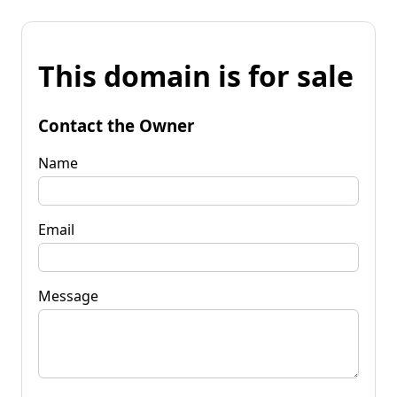
This domain is for sale
Contact the Owner
Name
Email
Message