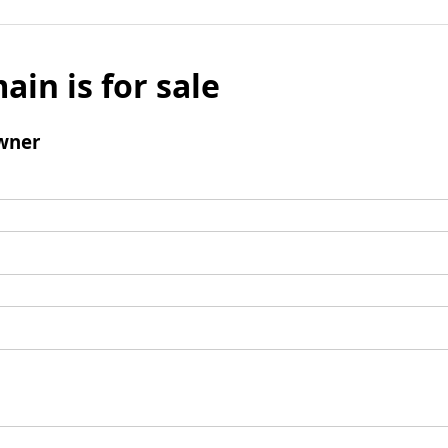
ain is for sale
wner