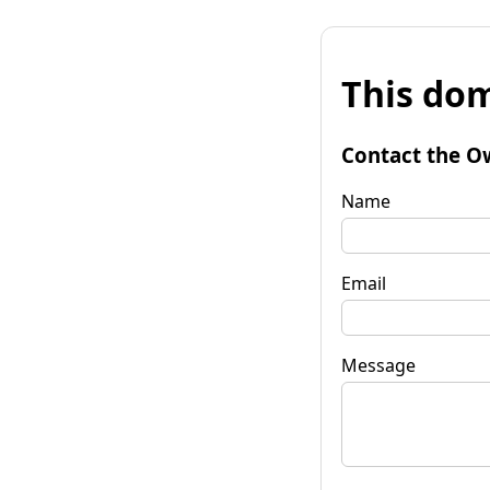
This dom
Contact the O
Name
Email
Message