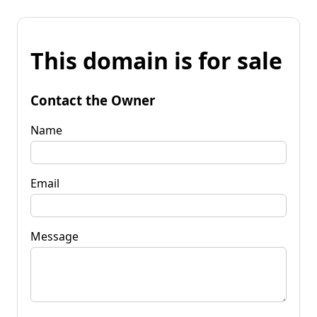
This domain is for sale
Contact the Owner
Name
Email
Message