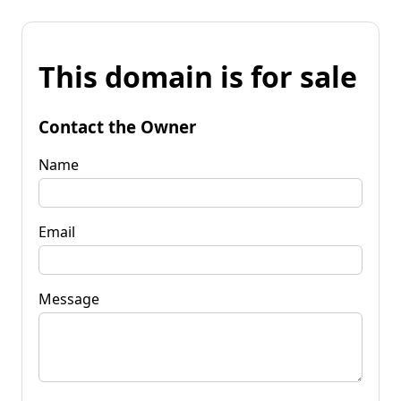
This domain is for sale
Contact the Owner
Name
Email
Message