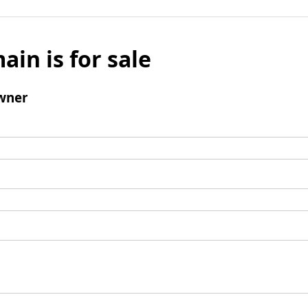
ain is for sale
wner