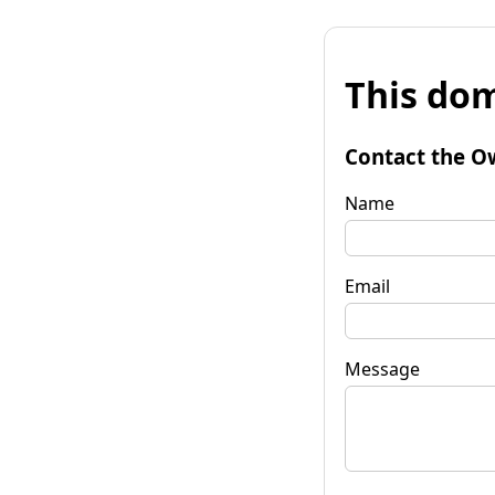
This dom
Contact the O
Name
Email
Message