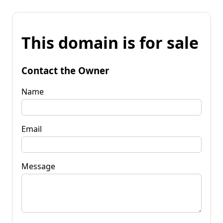
This domain is for sale
Contact the Owner
Name
Email
Message