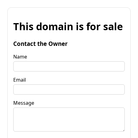
This domain is for sale
Contact the Owner
Name
Email
Message