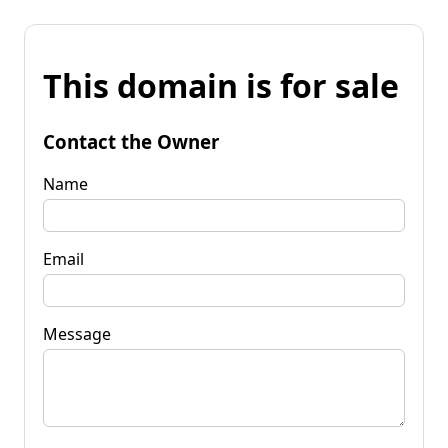
This domain is for sale
Contact the Owner
Name
Email
Message