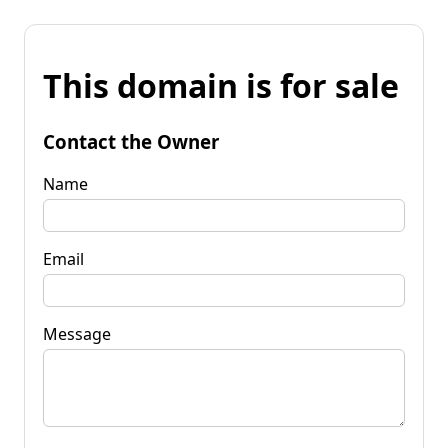
This domain is for sale
Contact the Owner
Name
Email
Message