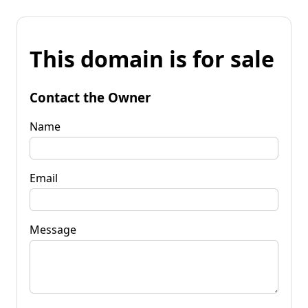
This domain is for sale
Contact the Owner
Name
Email
Message