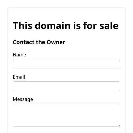
This domain is for sale
Contact the Owner
Name
Email
Message