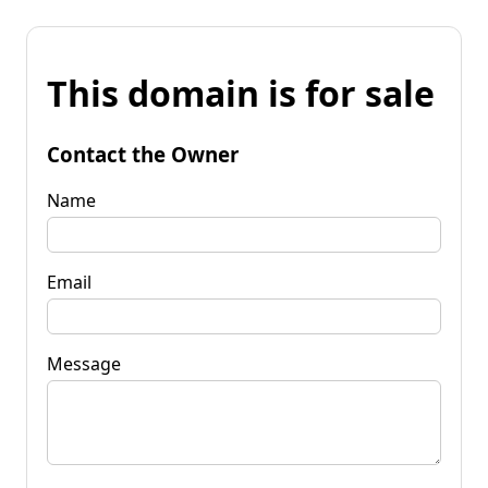
This domain is for sale
Contact the Owner
Name
Email
Message