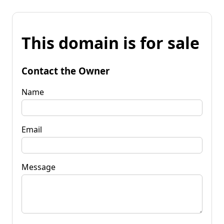
This domain is for sale
Contact the Owner
Name
Email
Message