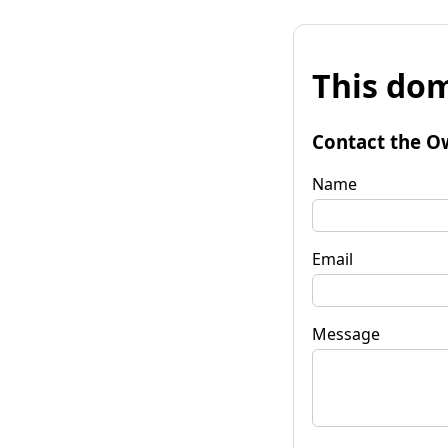
This dom
Contact the O
Name
Email
Message