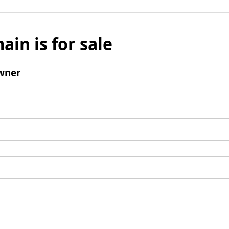
ain is for sale
wner