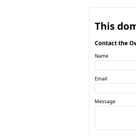
This dom
Contact the O
Name
Email
Message