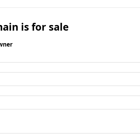
ain is for sale
wner