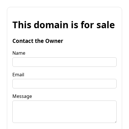
This domain is for sale
Contact the Owner
Name
Email
Message