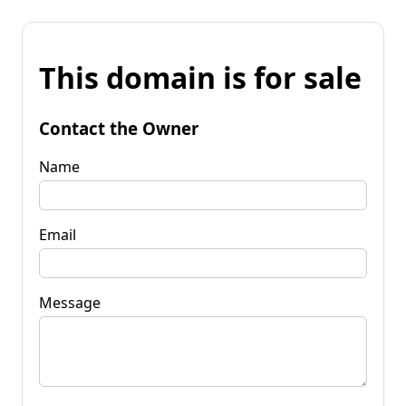
This domain is for sale
Contact the Owner
Name
Email
Message