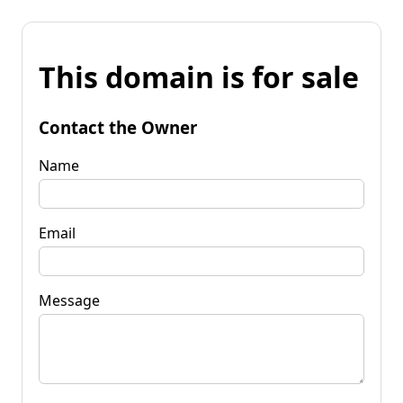
This domain is for sale
Contact the Owner
Name
Email
Message