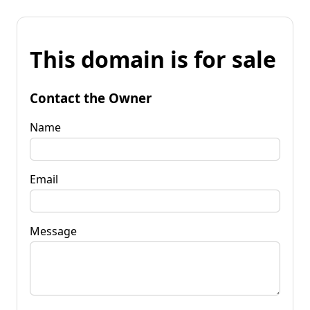
This domain is for sale
Contact the Owner
Name
Email
Message