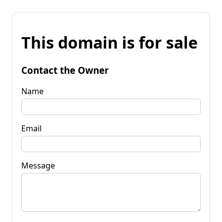
This domain is for sale
Contact the Owner
Name
Email
Message