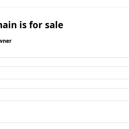
ain is for sale
wner