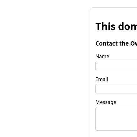
This dom
Contact the O
Name
Email
Message