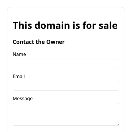
This domain is for sale
Contact the Owner
Name
Email
Message