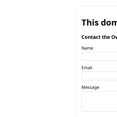
This dom
Contact the O
Name
Email
Message