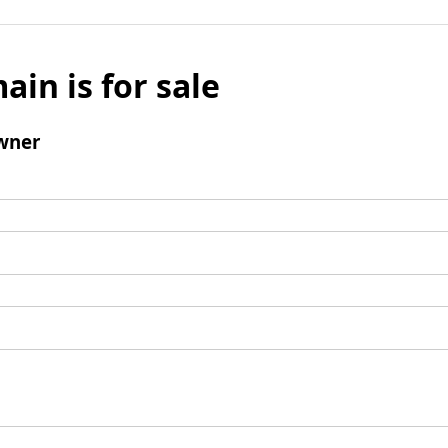
ain is for sale
wner