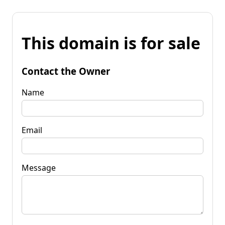
This domain is for sale
Contact the Owner
Name
Email
Message