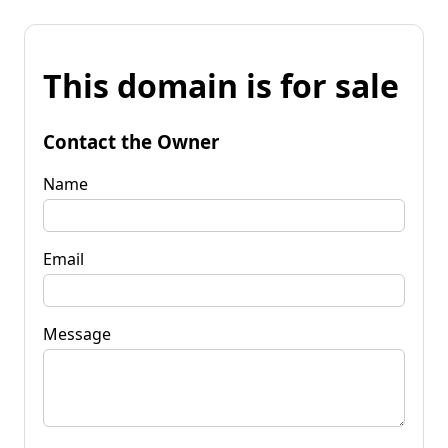
This domain is for sale
Contact the Owner
Name
Email
Message